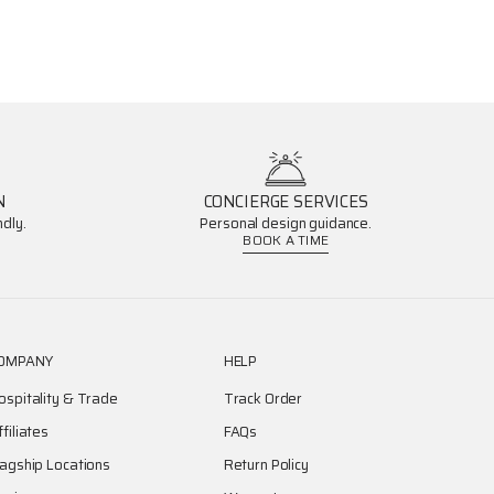
N
CONCIERGE SERVICES
dly.
Personal design guidance.
BOOK A TIME
OMPANY
HELP
ospitality & Trade
Track Order
ffiliates
FAQs
lagship Locations
Return Policy