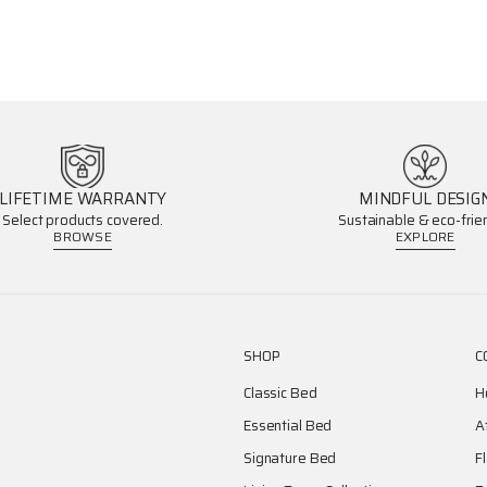
LIFETIME WARRANTY
MINDFUL DESIG
Select products covered.
Sustainable & eco-frien
BROWSE
EXPLORE
SHOP
C
Classic Bed
H
Essential Bed
A
Signature Bed
F