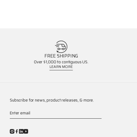
FREE SHIPPING
Over $1,000 to contiguous US.
LEARN MORE
Subscribe for news, product releases, & more.
Enter email