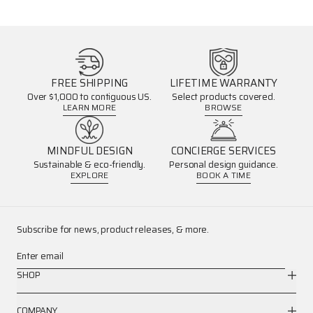
FREE SHIPPING
LIFETIME WARRANTY
Over $1,000 to contiguous US.
Select products covered.
LEARN MORE
BROWSE
MINDFUL DESIGN
CONCIERGE SERVICES
Sustainable & eco-friendly.
Personal design guidance.
EXPLORE
BOOK A TIME
Subscribe for news, product releases, & more.
Enter email
SHOP
COMPANY