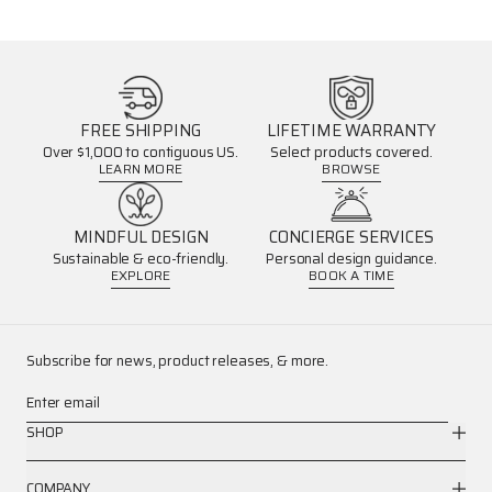
FREE SHIPPING
LIFETIME WARRANTY
Over $1,000 to contiguous US.
Select products covered.
LEARN MORE
BROWSE
MINDFUL DESIGN
CONCIERGE SERVICES
Sustainable & eco-friendly.
Personal design guidance.
EXPLORE
BOOK A TIME
Subscribe for news, product releases, & more.
Enter email
SHOP
COMPANY