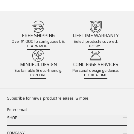
FREE SHIPPING
LIFETIME WARRANTY
Over $1,000 to contiguous US.
Select products covered.
LEARN MORE
BROWSE
MINDFUL DESIGN
CONCIERGE SERVICES
Sustainable & eco-friendly.
Personal design guidance.
EXPLORE
BOOK A TIME
Subscribe for news, product releases, & more.
Enter email
SHOP
COMPANY