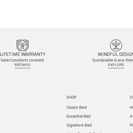
LIFETIME WARRANTY
MINDFUL DESIG
Select products covered.
Sustainable & eco-frien
BROWSE
EXPLORE
SHOP
C
Classic Bed
H
Essential Bed
A
Signature Bed
F