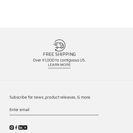
FREE SHIPPING
Over $1,000 to contiguous US.
LEARN MORE
Subscribe for news, product releases, & more.
Enter email