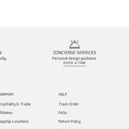
N
CONCIERGE SERVICES
dly.
Personal design guidance.
BOOK A TIME
OMPANY
HELP
ospitality & Trade
Track Order
ffiliates
FAQs
lagship Locations
Return Policy