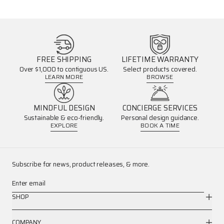
FREE SHIPPING
LIFETIME WARRANTY
Over $1,000 to contiguous US.
Select products covered.
LEARN MORE
BROWSE
MINDFUL DESIGN
CONCIERGE SERVICES
Sustainable & eco-friendly.
Personal design guidance.
EXPLORE
BOOK A TIME
Subscribe for news, product releases, & more.
Enter email
SHOP
COMPANY