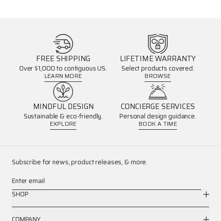
FREE SHIPPING
LIFETIME WARRANTY
Over $1,000 to contiguous US.
Select products covered.
LEARN MORE
BROWSE
MINDFUL DESIGN
CONCIERGE SERVICES
Sustainable & eco-friendly.
Personal design guidance.
EXPLORE
BOOK A TIME
Subscribe for news, product releases, & more.
Enter email
SHOP
COMPANY