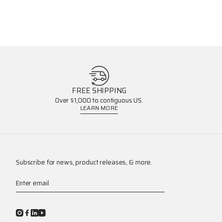
FREE SHIPPING
Over $1,000 to contiguous US.
LEARN MORE
Subscribe for news, product releases, & more.
Enter email