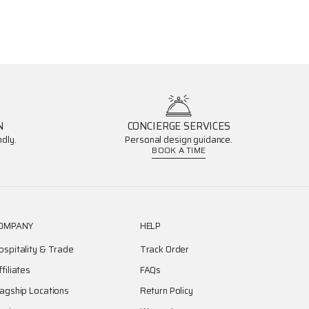
N
CONCIERGE SERVICES
dly.
Personal design guidance.
BOOK A TIME
OMPANY
HELP
ospitality & Trade
Track Order
ffiliates
FAQs
lagship Locations
Return Policy