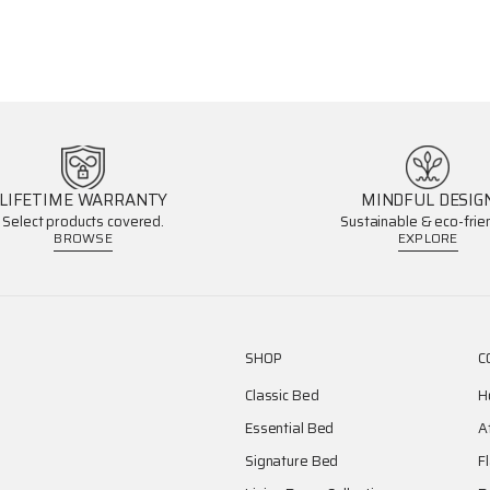
LIFETIME WARRANTY
MINDFUL DESIG
Select products covered.
Sustainable & eco-frien
BROWSE
EXPLORE
SHOP
C
Classic Bed
H
Essential Bed
A
Signature Bed
F