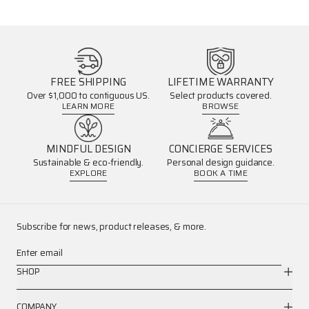
FREE SHIPPING
LIFETIME WARRANTY
Over $1,000 to contiguous US.
Select products covered.
LEARN MORE
BROWSE
MINDFUL DESIGN
CONCIERGE SERVICES
Sustainable & eco-friendly.
Personal design guidance.
EXPLORE
BOOK A TIME
Subscribe for news, product releases, & more.
Enter email
SHOP
COMPANY