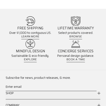
FREE SHIPPING
LIFETIME WARRANTY
Over $1,000 to contiguous US.
Select products covered.
LEARN MORE
BROWSE
MINDFUL DESIGN
CONCIERGE SERVICES
Sustainable & eco-friendly.
Personal design guidance.
EXPLORE
BOOK A TIME
Subscribe for news, product releases, & more.
Enter email
SHOP
COMPANY