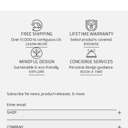
FREE SHIPPING
LIFETIME WARRANTY
Over $1,000 to contiguous US.
Select products covered.
LEARN MORE
BROWSE
MINDFUL DESIGN
CONCIERGE SERVICES
Sustainable & eco-friendly.
Personal design guidance.
EXPLORE
BOOK A TIME
Subscribe for news, product releases, & more.
Enter email
SHOP
COMPANY