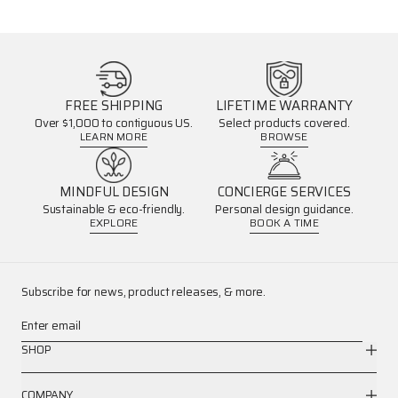
FREE SHIPPING
LIFETIME WARRANTY
Over $1,000 to contiguous US.
Select products covered.
LEARN MORE
BROWSE
MINDFUL DESIGN
CONCIERGE SERVICES
Sustainable & eco-friendly.
Personal design guidance.
EXPLORE
BOOK A TIME
Subscribe for news, product releases, & more.
Enter email
SHOP
COMPANY