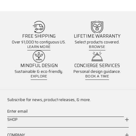
FREE SHIPPING
LIFETIME WARRANTY
Over $1,000 to contiguous US.
Select products covered.
LEARN MORE
BROWSE
MINDFUL DESIGN
CONCIERGE SERVICES
Sustainable & eco-friendly.
Personal design guidance.
EXPLORE
BOOK A TIME
Subscribe for news, product releases, & more.
Enter email
SHOP
COMPANY