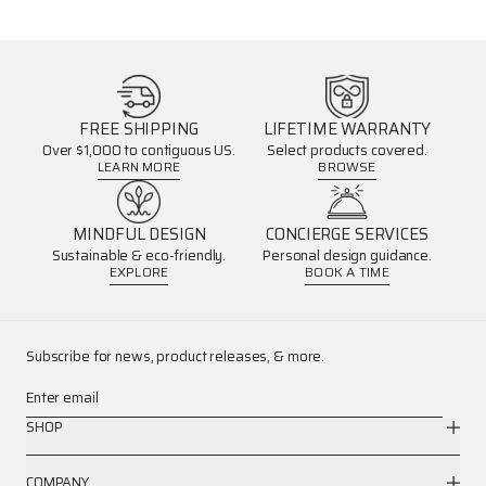
FREE SHIPPING
LIFETIME WARRANTY
Over $1,000 to contiguous US.
Select products covered.
LEARN MORE
BROWSE
MINDFUL DESIGN
CONCIERGE SERVICES
Sustainable & eco-friendly.
Personal design guidance.
EXPLORE
BOOK A TIME
Subscribe for news, product releases, & more.
Enter email
SHOP
COMPANY