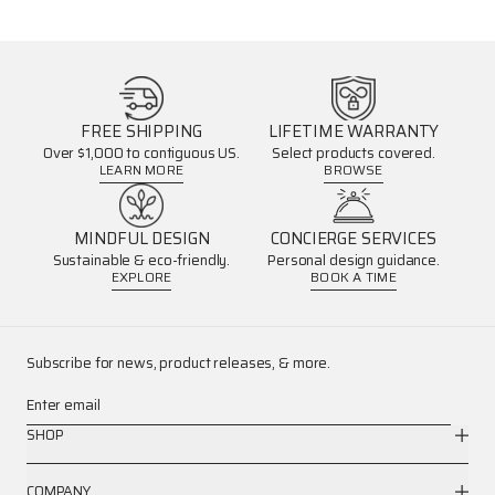
FREE SHIPPING
LIFETIME WARRANTY
Over $1,000 to contiguous US.
Select products covered.
LEARN MORE
BROWSE
MINDFUL DESIGN
CONCIERGE SERVICES
Sustainable & eco-friendly.
Personal design guidance.
EXPLORE
BOOK A TIME
Subscribe for news, product releases, & more.
Enter email
SHOP
COMPANY