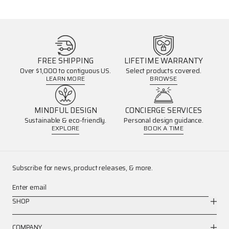
FREE SHIPPING
LIFETIME WARRANTY
Over $1,000 to contiguous US.
Select products covered.
LEARN MORE
BROWSE
MINDFUL DESIGN
CONCIERGE SERVICES
Sustainable & eco-friendly.
Personal design guidance.
EXPLORE
BOOK A TIME
Subscribe for news, product releases, & more.
Enter email
SHOP
COMPANY