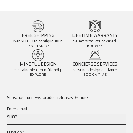
FREE SHIPPING
LIFETIME WARRANTY
Over $1,000 to contiguous US.
Select products covered.
LEARN MORE
BROWSE
MINDFUL DESIGN
CONCIERGE SERVICES
Sustainable & eco-friendly.
Personal design guidance.
EXPLORE
BOOK A TIME
Subscribe for news, product releases, & more.
Enter email
SHOP
COMPANY