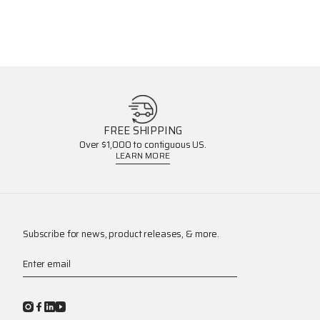
FREE SHIPPING
Over $1,000 to contiguous US.
LEARN MORE
Subscribe for news, product releases, & more.
Enter email