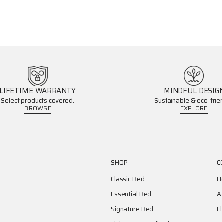
LIFETIME WARRANTY
MINDFUL DESIG
Select products covered.
Sustainable & eco-frien
BROWSE
EXPLORE
SHOP
C
Classic Bed
H
Essential Bed
A
Signature Bed
F