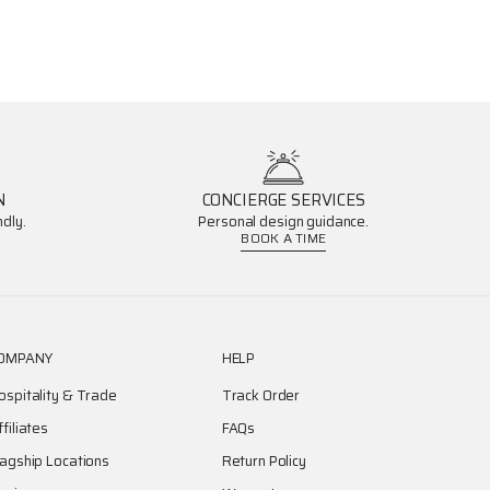
N
CONCIERGE SERVICES
dly.
Personal design guidance.
BOOK A TIME
OMPANY
HELP
ospitality & Trade
Track Order
ffiliates
FAQs
lagship Locations
Return Policy