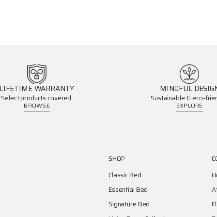
LIFETIME WARRANTY
MINDFUL DESIG
Select products covered.
Sustainable & eco-frien
BROWSE
EXPLORE
SHOP
C
Classic Bed
H
Essential Bed
A
Signature Bed
F