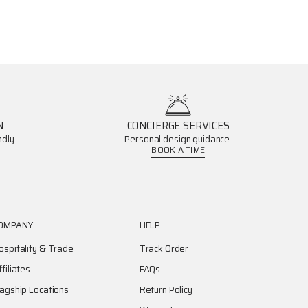
N
CONCIERGE SERVICES
dly.
Personal design guidance.
BOOK A TIME
OMPANY
HELP
ospitality & Trade
Track Order
ffiliates
FAQs
lagship Locations
Return Policy