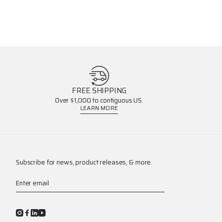
FREE SHIPPING
Over $1,000 to contiguous US.
LEARN MORE
Subscribe for news, product releases, & more.
Enter email