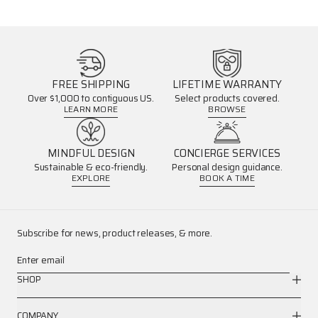
FREE SHIPPING
LIFETIME WARRANTY
Over $1,000 to contiguous US.
Select products covered.
LEARN MORE
BROWSE
MINDFUL DESIGN
CONCIERGE SERVICES
Sustainable & eco-friendly.
Personal design guidance.
EXPLORE
BOOK A TIME
Subscribe for news, product releases, & more.
Enter email
SHOP
COMPANY