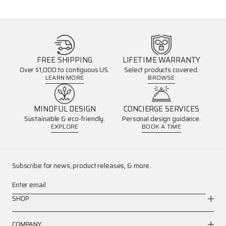
FREE SHIPPING
LIFETIME WARRANTY
Over $1,000 to contiguous US.
Select products covered.
LEARN MORE
BROWSE
MINDFUL DESIGN
CONCIERGE SERVICES
Sustainable & eco-friendly.
Personal design guidance.
EXPLORE
BOOK A TIME
Subscribe for news, product releases, & more.
Enter email
SHOP
COMPANY