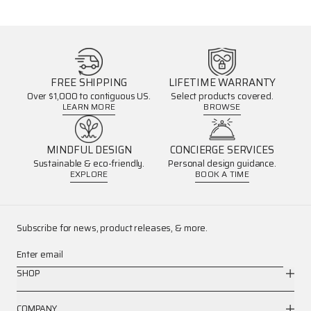
FREE SHIPPING
LIFETIME WARRANTY
Over $1,000 to contiguous US.
Select products covered.
LEARN MORE
BROWSE
MINDFUL DESIGN
CONCIERGE SERVICES
Sustainable & eco-friendly.
Personal design guidance.
EXPLORE
BOOK A TIME
Subscribe for news, product releases, & more.
Enter email
SHOP
COMPANY