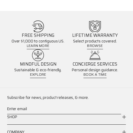
FREE SHIPPING
LIFETIME WARRANTY
Over $1,000 to contiguous US.
Select products covered.
LEARN MORE
BROWSE
MINDFUL DESIGN
CONCIERGE SERVICES
Sustainable & eco-friendly.
Personal design guidance.
EXPLORE
BOOK A TIME
Subscribe for news, product releases, & more.
Enter email
SHOP
COMPANY