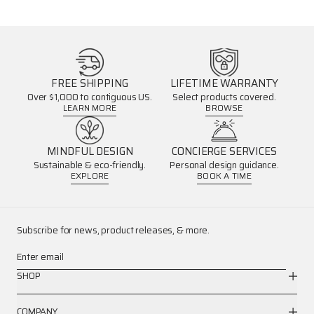
FREE SHIPPING
LIFETIME WARRANTY
Over $1,000 to contiguous US.
Select products covered.
LEARN MORE
BROWSE
MINDFUL DESIGN
CONCIERGE SERVICES
Sustainable & eco-friendly.
Personal design guidance.
EXPLORE
BOOK A TIME
Subscribe for news, product releases, & more.
Enter email
SHOP
COMPANY