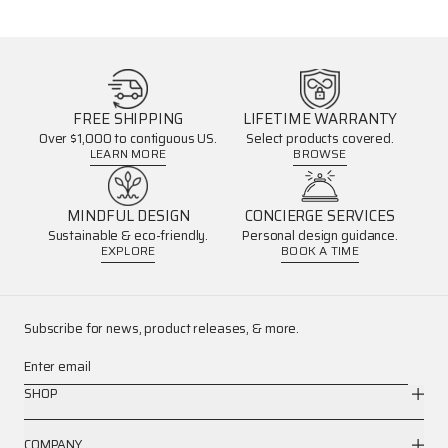
FREE SHIPPING
LIFETIME WARRANTY
Over $1,000 to contiguous US.
Select products covered.
LEARN MORE
BROWSE
MINDFUL DESIGN
CONCIERGE SERVICES
Sustainable & eco-friendly.
Personal design guidance.
EXPLORE
BOOK A TIME
Subscribe for news, product releases, & more.
Enter email
SHOP
COMPANY