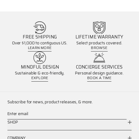
FREE SHIPPING
LIFETIME WARRANTY
Over $1,000 to contiguous US.
Select products covered.
LEARN MORE
BROWSE
MINDFUL DESIGN
CONCIERGE SERVICES
Sustainable & eco-friendly.
Personal design guidance.
EXPLORE
BOOK A TIME
Subscribe for news, product releases, & more.
Enter email
SHOP
COMPANY