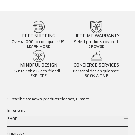
FREE SHIPPING
LIFETIME WARRANTY
Over $1,000 to contiguous US.
Select products covered.
LEARN MORE
BROWSE
MINDFUL DESIGN
CONCIERGE SERVICES
Sustainable & eco-friendly.
Personal design guidance.
EXPLORE
BOOK A TIME
Subscribe for news, product releases, & more.
Enter email
SHOP
COMPANY