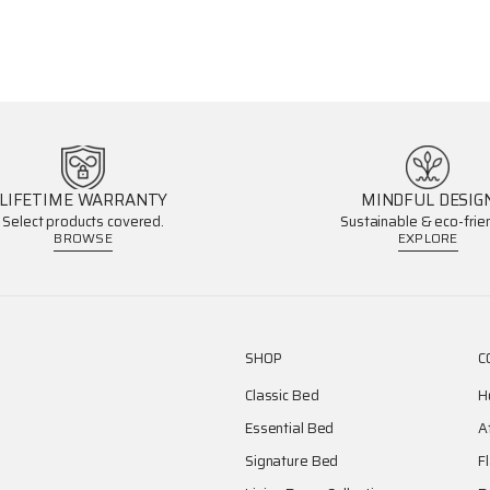
LIFETIME WARRANTY
MINDFUL DESIG
Select products covered.
Sustainable & eco-frien
BROWSE
EXPLORE
SHOP
C
Classic Bed
H
Essential Bed
A
Signature Bed
F