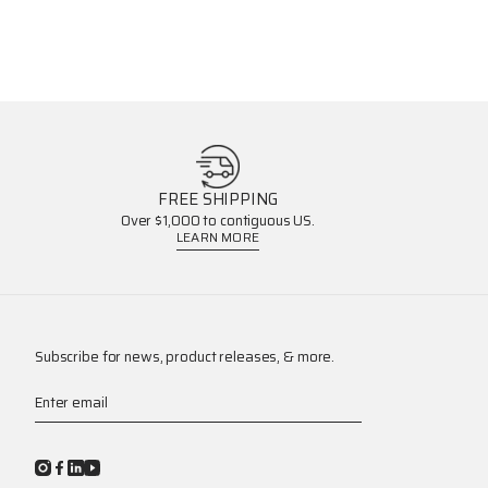
FREE SHIPPING
Over $1,000 to contiguous US.
LEARN MORE
Subscribe for news, product releases, & more.
Enter email