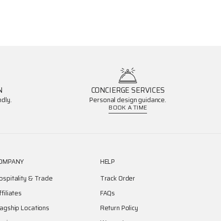
N
CONCIERGE SERVICES
dly.
Personal design guidance.
BOOK A TIME
OMPANY
HELP
ospitality & Trade
Track Order
ffiliates
FAQs
lagship Locations
Return Policy