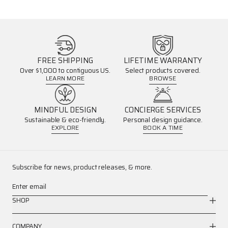
FREE SHIPPING
LIFETIME WARRANTY
Over $1,000 to contiguous US.
Select products covered.
LEARN MORE
BROWSE
MINDFUL DESIGN
CONCIERGE SERVICES
Sustainable & eco-friendly.
Personal design guidance.
EXPLORE
BOOK A TIME
Subscribe for news, product releases, & more.
Enter email
SHOP
COMPANY