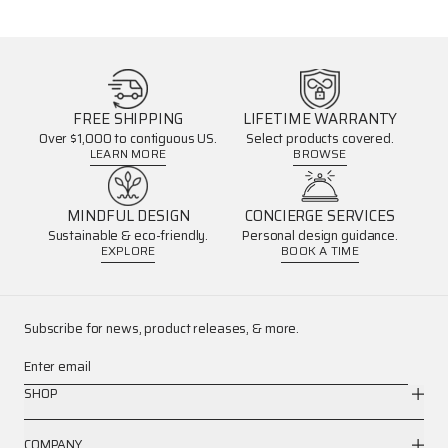
FREE SHIPPING
LIFETIME WARRANTY
Over $1,000 to contiguous US.
Select products covered.
LEARN MORE
BROWSE
MINDFUL DESIGN
CONCIERGE SERVICES
Sustainable & eco-friendly.
Personal design guidance.
EXPLORE
BOOK A TIME
Subscribe for news, product releases, & more.
Enter email
SHOP
COMPANY