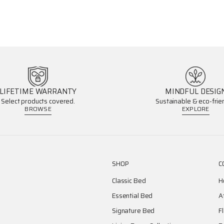
LIFETIME WARRANTY
MINDFUL DESIG
Select products covered.
Sustainable & eco-frien
BROWSE
EXPLORE
SHOP
C
Classic Bed
H
Essential Bed
A
Signature Bed
F