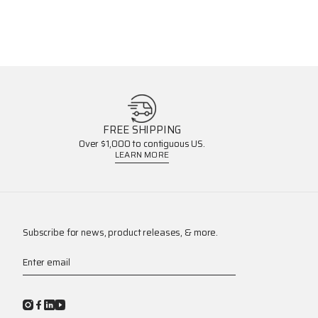
FREE SHIPPING
Over $1,000 to contiguous US.
LEARN MORE
Subscribe for news, product releases, & more.
Enter email