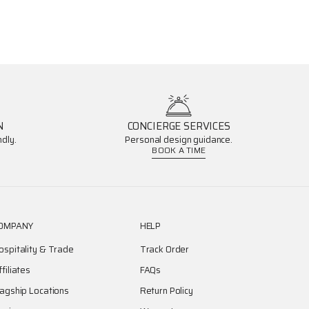
N
CONCIERGE SERVICES
dly.
Personal design guidance.
BOOK A TIME
OMPANY
HELP
ospitality & Trade
Track Order
ffiliates
FAQs
lagship Locations
Return Policy