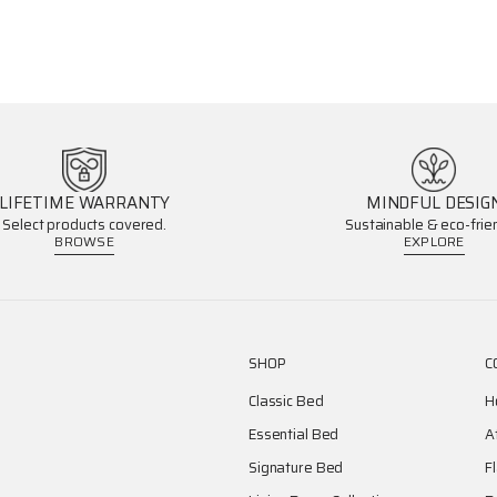
LIFETIME WARRANTY
MINDFUL DESIG
Select products covered.
Sustainable & eco-frien
BROWSE
EXPLORE
SHOP
C
Classic Bed
H
Essential Bed
A
Signature Bed
F