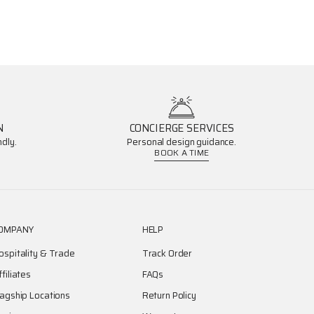
N
CONCIERGE SERVICES
dly.
Personal design guidance.
BOOK A TIME
OMPANY
HELP
ospitality & Trade
Track Order
ffiliates
FAQs
lagship Locations
Return Policy