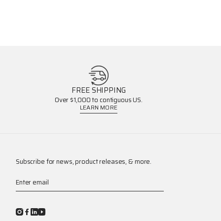
FREE SHIPPING
Over $1,000 to contiguous US.
LEARN MORE
Subscribe for news, product releases, & more.
Enter email