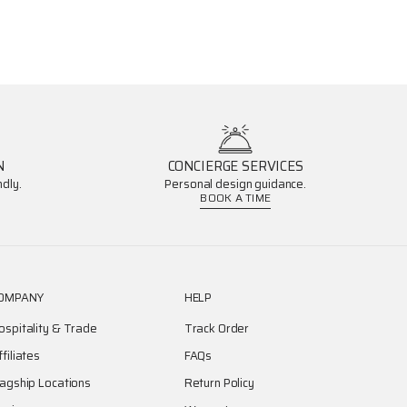
N
CONCIERGE SERVICES
dly.
Personal design guidance.
BOOK A TIME
OMPANY
HELP
ospitality & Trade
Track Order
ffiliates
FAQs
lagship Locations
Return Policy