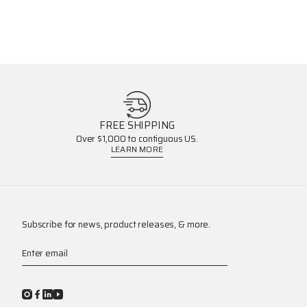
FREE SHIPPING
Over $1,000 to contiguous US.
LEARN MORE
Subscribe for news, product releases, & more.
Enter email