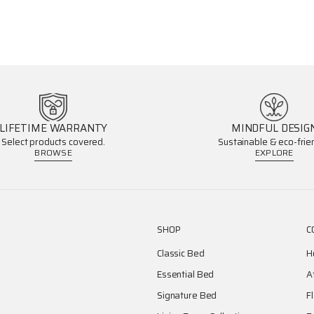
LIFETIME WARRANTY
MINDFUL DESIG
Select products covered.
Sustainable & eco-frien
BROWSE
EXPLORE
SHOP
C
Classic Bed
H
Essential Bed
A
Signature Bed
F