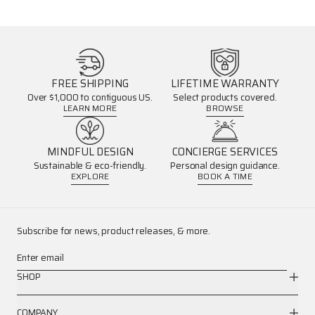
FREE SHIPPING
LIFETIME WARRANTY
Over $1,000 to contiguous US.
Select products covered.
LEARN MORE
BROWSE
MINDFUL DESIGN
CONCIERGE SERVICES
Sustainable & eco-friendly.
Personal design guidance.
EXPLORE
BOOK A TIME
Subscribe for news, product releases, & more.
Enter email
SHOP
COMPANY