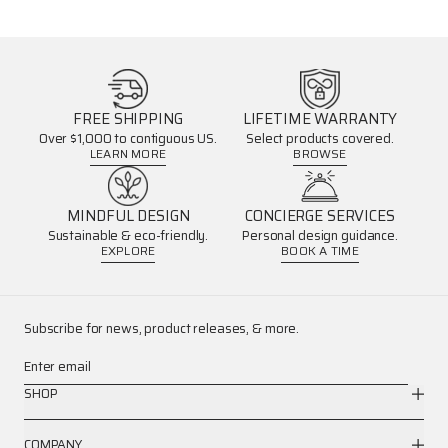
FREE SHIPPING
LIFETIME WARRANTY
Over $1,000 to contiguous US.
Select products covered.
LEARN MORE
BROWSE
MINDFUL DESIGN
CONCIERGE SERVICES
Sustainable & eco-friendly.
Personal design guidance.
EXPLORE
BOOK A TIME
Subscribe for news, product releases, & more.
Enter email
SHOP
COMPANY