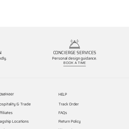
N
CONCIERGE SERVICES
dly.
Personal design guidance.
BOOK A TIME
OMPANY
HELP
ospitality & Trade
Track Order
ffiliates
FAQs
lagship Locations
Return Policy