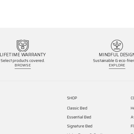
LIFETIME WARRANTY
MINDFUL DESIG
Select products covered.
Sustainable & eco-frien
BROWSE
EXPLORE
SHOP
C
Classic Bed
H
Essential Bed
A
Signature Bed
F