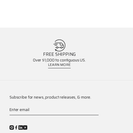
FREE SHIPPING
Over $1,000 to contiguous US.
LEARN MORE
Subscribe for news, product releases, & more.
Enter email