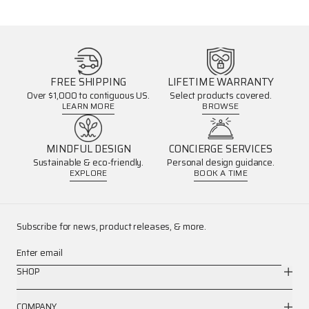
FREE SHIPPING
LIFETIME WARRANTY
Over $1,000 to contiguous US.
Select products covered.
LEARN MORE
BROWSE
MINDFUL DESIGN
CONCIERGE SERVICES
Sustainable & eco-friendly.
Personal design guidance.
EXPLORE
BOOK A TIME
Subscribe for news, product releases, & more.
Enter email
SHOP
COMPANY