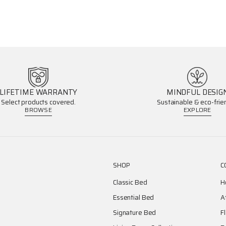
LIFETIME WARRANTY
MINDFUL DESIG
Select products covered.
Sustainable & eco-frien
BROWSE
EXPLORE
SHOP
C
Classic Bed
H
Essential Bed
A
Signature Bed
F