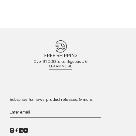
FREE SHIPPING
Over $1,000 to contiguous US.
LEARN MORE
Subscribe for news, product releases, & more.
Enter email