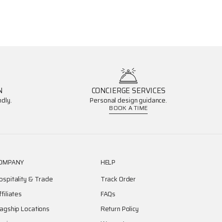
N
CONCIERGE SERVICES
dly.
Personal design guidance.
BOOK A TIME
OMPANY
HELP
ospitality & Trade
Track Order
ffiliates
FAQs
lagship Locations
Return Policy