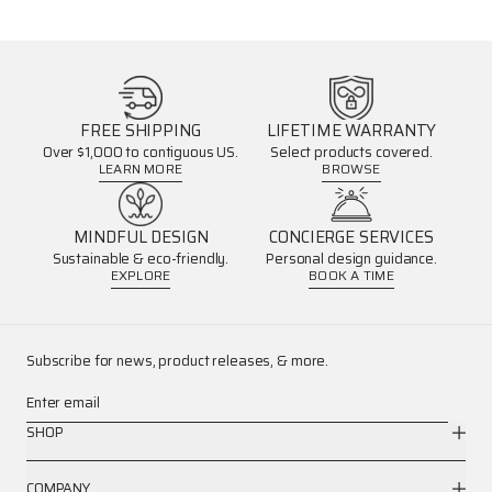
FREE SHIPPING
LIFETIME WARRANTY
Over $1,000 to contiguous US.
Select products covered.
LEARN MORE
BROWSE
MINDFUL DESIGN
CONCIERGE SERVICES
Sustainable & eco-friendly.
Personal design guidance.
EXPLORE
BOOK A TIME
Subscribe for news, product releases, & more.
Enter email
SHOP
COMPANY