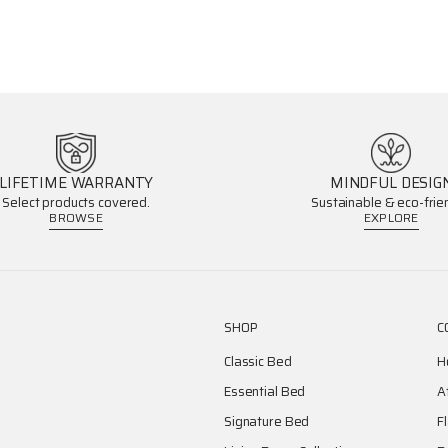
LIFETIME WARRANTY
MINDFUL DESIG
Select products covered.
Sustainable & eco-frien
BROWSE
EXPLORE
SHOP
C
Classic Bed
H
Essential Bed
A
Signature Bed
F