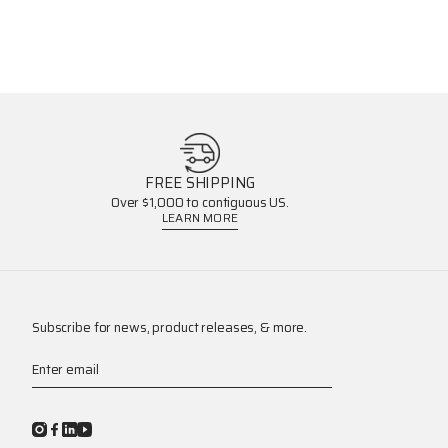
FREE SHIPPING
Over $1,000 to contiguous US.
LEARN MORE
Subscribe for news, product releases, & more.
Enter email