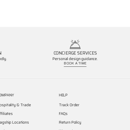
N
CONCIERGE SERVICES
dly.
Personal design guidance.
BOOK A TIME
OMPANY
HELP
ospitality & Trade
Track Order
ffiliates
FAQs
lagship Locations
Return Policy