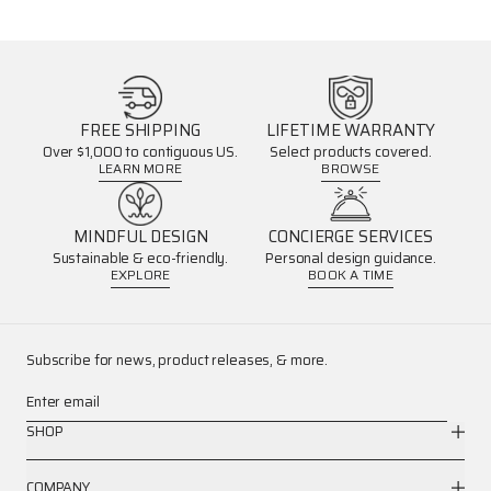
FREE SHIPPING
LIFETIME WARRANTY
Over $1,000 to contiguous US.
Select products covered.
LEARN MORE
BROWSE
MINDFUL DESIGN
CONCIERGE SERVICES
Sustainable & eco-friendly.
Personal design guidance.
EXPLORE
BOOK A TIME
Subscribe for news, product releases, & more.
Enter email
SHOP
COMPANY