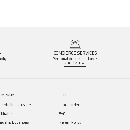
N
CONCIERGE SERVICES
dly.
Personal design guidance.
BOOK A TIME
OMPANY
HELP
ospitality & Trade
Track Order
ffiliates
FAQs
lagship Locations
Return Policy