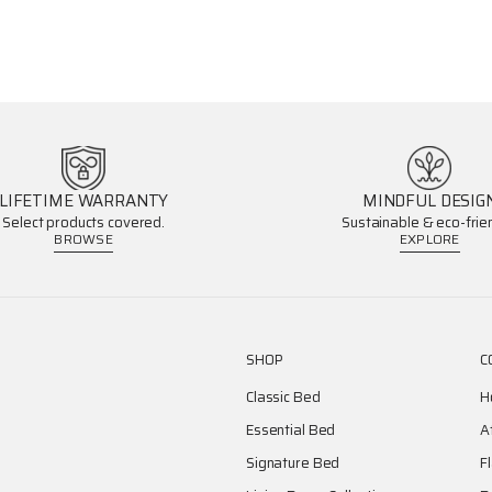
LIFETIME WARRANTY
MINDFUL DESIG
Select products covered.
Sustainable & eco-frien
BROWSE
EXPLORE
SHOP
C
Classic Bed
H
Essential Bed
A
Signature Bed
F