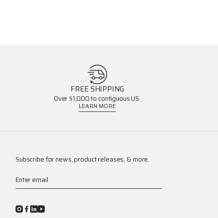
FREE SHIPPING
Over $1,000 to contiguous US.
LEARN MORE
Subscribe for news, product releases, & more.
Enter email