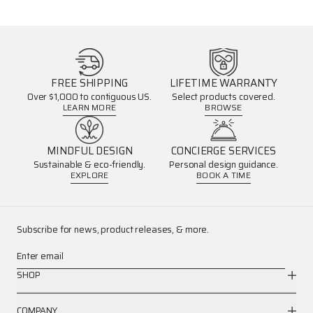
FREE SHIPPING
LIFETIME WARRANTY
Over $1,000 to contiguous US.
Select products covered.
LEARN MORE
BROWSE
MINDFUL DESIGN
CONCIERGE SERVICES
Sustainable & eco-friendly.
Personal design guidance.
EXPLORE
BOOK A TIME
Subscribe for news, product releases, & more.
Enter email
SHOP
COMPANY