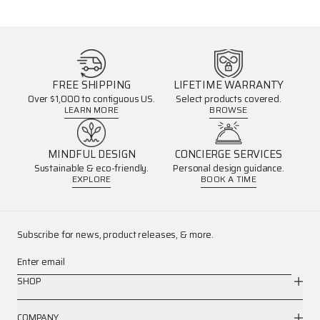
FREE SHIPPING
LIFETIME WARRANTY
Over $1,000 to contiguous US.
Select products covered.
LEARN MORE
BROWSE
MINDFUL DESIGN
CONCIERGE SERVICES
Sustainable & eco-friendly.
Personal design guidance.
EXPLORE
BOOK A TIME
Subscribe for news, product releases, & more.
Enter email
SHOP
COMPANY