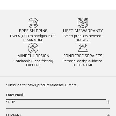
FREE SHIPPING
LIFETIME WARRANTY
Over $1,000 to contiguous US.
Select products covered.
LEARN MORE
BROWSE
MINDFUL DESIGN
CONCIERGE SERVICES
Sustainable & eco-friendly.
Personal design guidance.
EXPLORE
BOOK A TIME
Subscribe for news, product releases, & more.
Enter email
SHOP
COMPANY