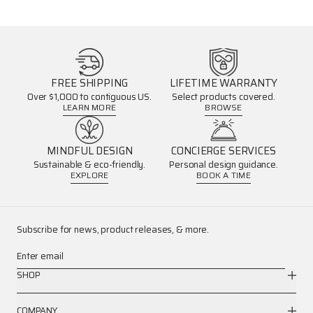
FREE SHIPPING
LIFETIME WARRANTY
Over $1,000 to contiguous US.
Select products covered.
LEARN MORE
BROWSE
MINDFUL DESIGN
CONCIERGE SERVICES
Sustainable & eco-friendly.
Personal design guidance.
EXPLORE
BOOK A TIME
Subscribe for news, product releases, & more.
Enter email
SHOP
COMPANY