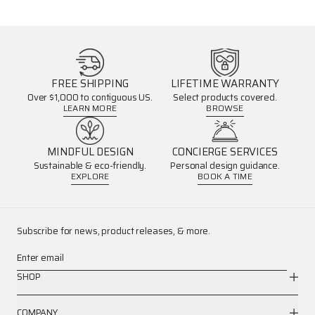
FREE SHIPPING
LIFETIME WARRANTY
Over $1,000 to contiguous US.
Select products covered.
LEARN MORE
BROWSE
MINDFUL DESIGN
CONCIERGE SERVICES
Sustainable & eco-friendly.
Personal design guidance.
EXPLORE
BOOK A TIME
Subscribe for news, product releases, & more.
Enter email
SHOP
COMPANY