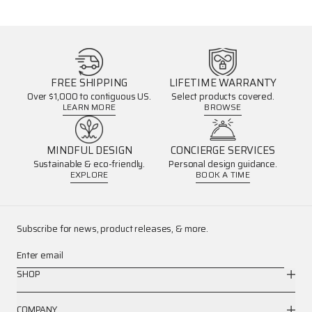
FREE SHIPPING
LIFETIME WARRANTY
Over $1,000 to contiguous US.
Select products covered.
LEARN MORE
BROWSE
MINDFUL DESIGN
CONCIERGE SERVICES
Sustainable & eco-friendly.
Personal design guidance.
EXPLORE
BOOK A TIME
Subscribe for news, product releases, & more.
Enter email
SHOP
COMPANY