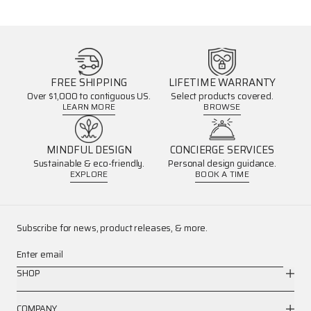
FREE SHIPPING
LIFETIME WARRANTY
Over $1,000 to contiguous US.
Select products covered.
LEARN MORE
BROWSE
MINDFUL DESIGN
CONCIERGE SERVICES
Sustainable & eco-friendly.
Personal design guidance.
EXPLORE
BOOK A TIME
Subscribe for news, product releases, & more.
Enter email
SHOP
COMPANY