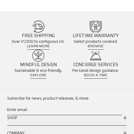
FREE SHIPPING
LIFETIME WARRANTY
Over $1,000 to contiguous US.
Select products covered.
LEARN MORE
BROWSE
MINDFUL DESIGN
CONCIERGE SERVICES
Sustainable & eco-friendly.
Personal design guidance.
EXPLORE
BOOK A TIME
Subscribe for news, product releases, & more.
Enter email
SHOP
COMPANY